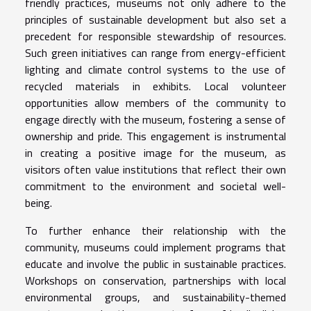
friendly practices, museums not only adhere to the
principles of sustainable development but also set a
precedent for responsible stewardship of resources.
Such green initiatives can range from energy-efficient
lighting and climate control systems to the use of
recycled materials in exhibits. Local volunteer
opportunities allow members of the community to
engage directly with the museum, fostering a sense of
ownership and pride. This engagement is instrumental
in creating a positive image for the museum, as
visitors often value institutions that reflect their own
commitment to the environment and societal well-
being.
To further enhance their relationship with the
community, museums could implement programs that
educate and involve the public in sustainable practices.
Workshops on conservation, partnerships with local
environmental groups, and sustainability-themed