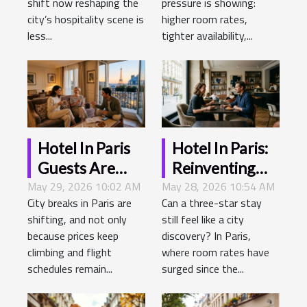
shift now reshaping the
pressure is showing:
Demands
city’s hospitality scene is
higher room rates,
less...
tighter availability,...
Hotel In Paris
Hotel In Paris:
Guests Are
Reinventing
May 29, 2026 10:02 AM
Redefining City
May 28, 2026 10:54 AM
The Art Of
City breaks in Paris are
Can a three-star stay
Escapes—
Urban
shifting, and not only
still feel like a city
here’s What
Hospitality
because prices keep
discovery? In Paris,
They Want
climbing and flight
where room rates have
Now
schedules remain...
surged since the...