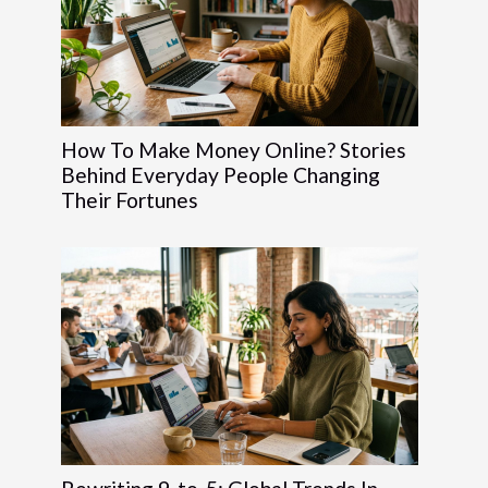
How To Make Money Online? Stories
Behind Everyday People Changing
Their Fortunes