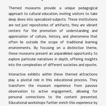
Themed museums provide a unique pedagogical
approach to cultural education, inviting visitors to take
deep dives into specialized subjects. These institutions
are not just repositories of artifacts; they are vibrant
centers for the promotion of understanding and
appreciation of culture, history, and phenomena that
often lie outside the scope of traditional learning
environments. By focusing on a distinctive theme,
these museums present an unparalleled opportunity to
explore particular narratives in depth, offering insights
into the complexities of different societies and epochs.
Interactive exhibits within these themed attractions
play a pivotal role in this educational process. They
transform the museum experience from passive
observation to active engagement, allowing for
personal connections to the content presented.
Educational workshops further enrich this experience by