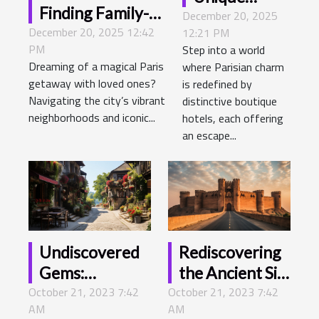
Finding Family-
December 20, 2025
Boutique
December 20, 2025 12:42
friendly
12:21 PM
Hotel
PM
Step into a world
Accommodations
Experiences
Dreaming of a magical Paris
where Parisian charm
In Paris
In Paris
getaway with loved ones?
is redefined by
Navigating the city’s vibrant
distinctive boutique
neighborhoods and iconic...
hotels, each offering
an escape...
Undiscovered
Rediscovering
Gems:
the Ancient Silk
October 21, 2023 7:42
Exploring the
October 21, 2023 7:42
Road - A
AM
AM
Hidden
Modern