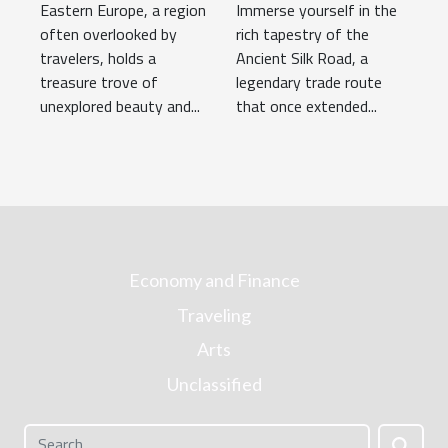
Eastern Europe, a region
Immerse yourself in the
Corners of
Adventure
often overlooked by
rich tapestry of the
Eastern Europe
travelers, holds a
Ancient Silk Road, a
treasure trove of
legendary trade route
unexplored beauty and...
that once extended...
Economy and Finance
Traveling
Arts
Unclassified