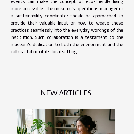
events can make the concept of eco-friendly living
more accessible. The museum's operations manager or
a sustainability coordinator should be approached to
provide their valuable input on how to weave these
practices seamlessly into the everyday workings of the
institution. Such collaboration is a testament to the
museum's dedication to both the environment and the
cultural fabric of its local setting.
NEW ARTICLES