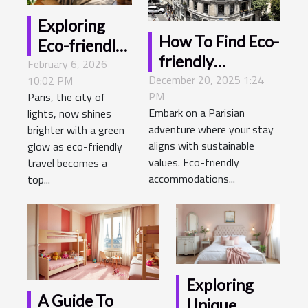
Exploring
How To Find Eco-
Eco-friendly
friendly
February 6, 2026
Options For
December 20, 2025 1:24
Accommodations
10:02 PM
Staying At A
PM
Paris, the city of
In Paris
Hotel In Paris
Embark on a Parisian
lights, now shines
adventure where your stay
brighter with a green
aligns with sustainable
glow as eco-friendly
values. Eco-friendly
travel becomes a
accommodations...
top...
Exploring
A Guide To
Unique