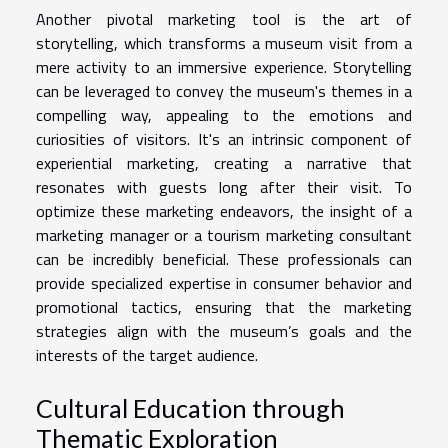
Another pivotal marketing tool is the art of
storytelling, which transforms a museum visit from a
mere activity to an immersive experience. Storytelling
can be leveraged to convey the museum's themes in a
compelling way, appealing to the emotions and
curiosities of visitors. It's an intrinsic component of
experiential marketing, creating a narrative that
resonates with guests long after their visit. To
optimize these marketing endeavors, the insight of a
marketing manager or a tourism marketing consultant
can be incredibly beneficial. These professionals can
provide specialized expertise in consumer behavior and
promotional tactics, ensuring that the marketing
strategies align with the museum’s goals and the
interests of the target audience.
Cultural Education through
Thematic Exploration