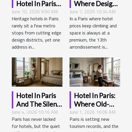
Hotel In Paris
Where Design
June 10, 2026 9:50 AM
Where
June 7, 2026 10:34 AM
Meets History
Heritage hotels in Paris
In a Paris where hotel
Heritage
In The City Of
rarely sit a few metro
prices keep climbing and
Meets
Light
stops from cutting edge
space is always at a
Tomorrow’s
design districts, yet one
premium, the 13th
Trends
address in...
arrondissement is...
Hotel In Paris
Hotel In Paris:
And The Silent
Where Old-
June 4, 2026 10:16 AM
Revolution Of
June 1, 2026 10:06 AM
world Elegance
Paris has never lacked
Paris is setting new
Sustainable
Meets Modern
for hotels, but the quiet
tourism records, and the
Design
Traveler