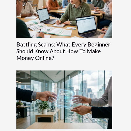
Battling Scams: What Every Beginner
Should Know About How To Make
Money Online?