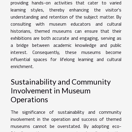
providing hands-on activities that cater to varied
learning styles, thereby enhancing the visitor's
understanding and retention of the subject matter. By
consulting with museum educators and cultural
historians, themed museums can ensure that their
exhibitions are both accurate and engaging, serving as
a bridge between academic knowledge and public
interest. Consequently, these museums become
influential spaces for lifelong learning and cultural
enrichment.
Sustainability and Community
Involvement in Museum
Operations
The significance of sustainability and community
involvement in the operation and success of themed
museums cannot be overstated. By adopting eco-