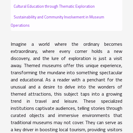
Cultural Education through Thematic Exploration
Sustainability and Community Involvement in Museum
Operations
Imagine a world where the ordinary becomes
extraordinary, where every corner holds a new
discovery, and the lure of exploration is just a visit
away. Themed museums offer this unique experience,
transforming the mundane into something spectacular
and educational. As a reader with a penchant for the
unusual and a desire to delve into the wonders of
themed attractions, this subject taps into a growing
trend in travel and leisure. These specialized
institutions captivate audiences, telling stories through
curated objects and immersive environments that
traditional museums may not cover. They can serve as
a key driver in boosting local tourism, providing visitors