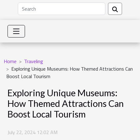
Home
Traveling
Exploring Unique Museums: How Themed Attractions Can
Boost Local Tourism
Exploring Unique Museums:
How Themed Attractions Can
Boost Local Tourism
July 22, 2024 12:02 AM