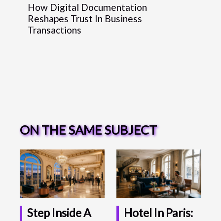
How Digital Documentation
Reshapes Trust In Business
Transactions
ON THE SAME SUBJECT
Step Inside A
Hotel In Paris: