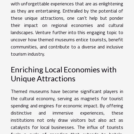
with unforgettable experiences that are as enlightening
as they are entertaining. Enthralled by the potential of
these unique attractions, one can't help but ponder
their impact on regional economies and cultural
landscapes. Venture further into this engaging topic to
uncover how themed museums entice tourists, benefit
communities, and contribute to a diverse and inclusive
tourism industry.
Enriching Local Economies with
Unique Attractions
Themed museums have become significant players in
the cultural economy, serving as magnets for tourist
spending and engines for economic impact. By offering
distinctive and immersive experiences, these
institutions not only draw visitors but also act as
catalysts for local businesses. The influx of tourists