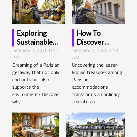
Exploring
How To
Sustainable
Discover
February 7, 2026 8:12
Travel Options
February 7, 2026 2:10
Hidden Gems
PM
AM
For Your Next
Among Hotels
Dreaming of a Parisian
Uncovering the lesser-
Hotel Stay In
In Paris?
getaway that not only
known treasures among
Paris
enchants but also
Parisian
supports the
accommodations
environment? Discover
transforms an ordinary
why...
trip into an...