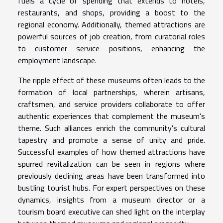
fuels a cycle of spending that extends to hotels,
restaurants, and shops, providing a boost to the
regional economy. Additionally, themed attractions are
powerful sources of job creation, from curatorial roles
to customer service positions, enhancing the
employment landscape.
The ripple effect of these museums often leads to the
formation of local partnerships, wherein artisans,
craftsmen, and service providers collaborate to offer
authentic experiences that complement the museum's
theme. Such alliances enrich the community's cultural
tapestry and promote a sense of unity and pride.
Successful examples of how themed attractions have
spurred revitalization can be seen in regions where
previously declining areas have been transformed into
bustling tourist hubs. For expert perspectives on these
dynamics, insights from a museum director or a
tourism board executive can shed light on the interplay