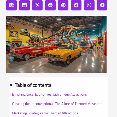
Table of contents
Enriching Local Economies with Unique Attractions
Curating the Unconventional: The Allure of Themed Museums
Marketing Strategies for Themed Attractions