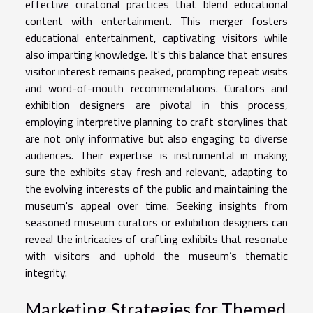
effective curatorial practices that blend educational
content with entertainment. This merger fosters
educational entertainment, captivating visitors while
also imparting knowledge. It's this balance that ensures
visitor interest remains peaked, prompting repeat visits
and word-of-mouth recommendations. Curators and
exhibition designers are pivotal in this process,
employing interpretive planning to craft storylines that
are not only informative but also engaging to diverse
audiences. Their expertise is instrumental in making
sure the exhibits stay fresh and relevant, adapting to
the evolving interests of the public and maintaining the
museum's appeal over time. Seeking insights from
seasoned museum curators or exhibition designers can
reveal the intricacies of crafting exhibits that resonate
with visitors and uphold the museum’s thematic
integrity.
Marketing Strategies for Themed