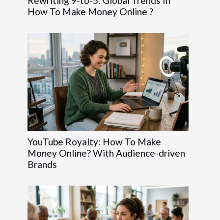
Rewriting 9-to-5: Global Trends In
How To Make Money Online ?
YouTube Royalty: How To Make
Money Online? With Audience-driven
Brands