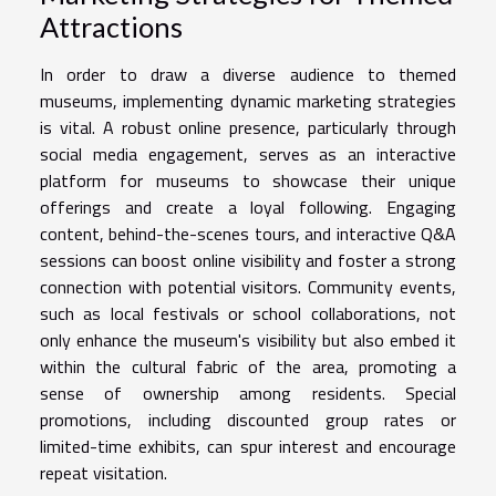
Attractions
In order to draw a diverse audience to themed
museums, implementing dynamic marketing strategies
is vital. A robust online presence, particularly through
social media engagement, serves as an interactive
platform for museums to showcase their unique
offerings and create a loyal following. Engaging
content, behind-the-scenes tours, and interactive Q&A
sessions can boost online visibility and foster a strong
connection with potential visitors. Community events,
such as local festivals or school collaborations, not
only enhance the museum's visibility but also embed it
within the cultural fabric of the area, promoting a
sense of ownership among residents. Special
promotions, including discounted group rates or
limited-time exhibits, can spur interest and encourage
repeat visitation.