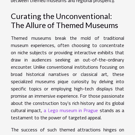
between themed museums and regional prosperity.
Curating the Unconventional:
The Allure of Themed Museums
Themed museums break the mold of traditional
museum experiences, often choosing to concentrate
on niche subjects or providing interactive exhibits that
draw in audiences seeking an out-of-the-ordinary
encounter. Unlike conventional institutions focusing on
broad historical narratives or classical art, these
specialized museums pique curiosity by delving into
specific topics or employing high-tech displays that
promise an immersive experience. For those passionate
about the construction toy's rich history and its global
cultural impact,
a Lego museum in Prague
stands as a
testament to the power of targeted appeal.
The success of such themed attractions hinges on