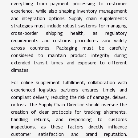
everything from payment processing to customer
experience, while also shaping inventory management
and integration options. Supply chain supplements
strategies must include robust systems for managing
cross-border shipping health, as regulatory
requirements and customs procedures vary widely
across countries. Packaging must be carefully
considered to maintain product integrity during
extended transit times and exposure to different
climates.
For online supplement fulfillment, collaboration with
experienced logistics partners ensures timely and
compliant delivery, reducing the risk of damage, delays,
or loss. The Supply Chain Director should oversee the
creation of clear protocols for tracking shipments,
handling returns, and responding to customs
inspections, as these factors directly influence
customer satisfaction and brand reputation.