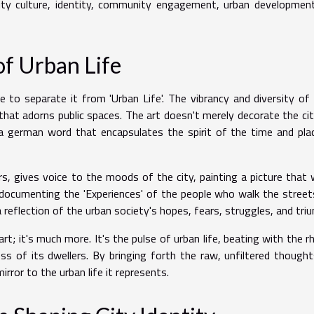
ity culture, identity, community engagement, urban developmen
of Urban Life
e to separate it from 'Urban Life'. The vibrancy and diversity of
 that adorns public spaces. The art doesn't merely decorate the citi
a german word that encapsulates the spirit of the time and pla
rs, gives voice to the moods of the city, painting a picture that
, documenting the 'Experiences' of the people who walk the streets
s a reflection of the urban society's hopes, fears, struggles, and tri
art; it's much more. It's the pulse of urban life, beating with the 
ess of its dwellers. By bringing forth the raw, unfiltered though
ror to the urban life it represents.