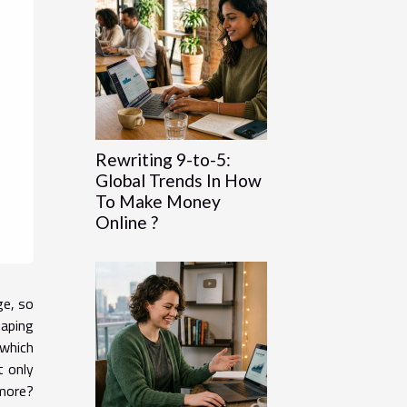
Rewriting 9-to-5:
Global Trends In How
To Make Money
Online ?
ge, so
haping
 which
t only
 more?