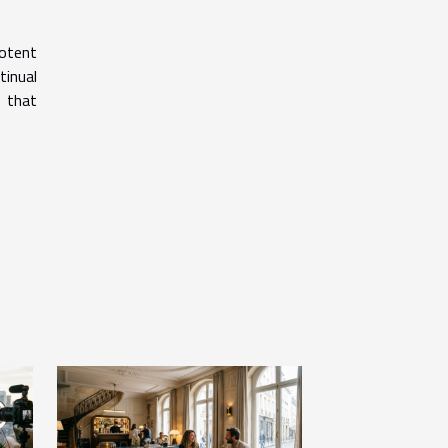
potent
tinual
e that