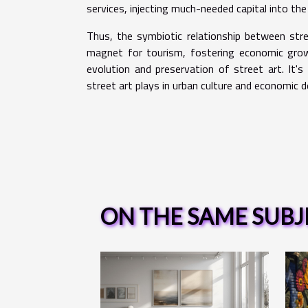
services, injecting much-needed capital into the
Thus, the symbiotic relationship between str
magnet for tourism, fostering economic growt
evolution and preservation of street art. It's 
street art plays in urban culture and economic 
ON THE SAME SUBJ