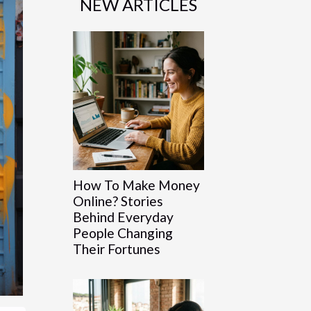
NEW ARTICLES
How To Make Money
Online? Stories
Behind Everyday
People Changing
Their Fortunes