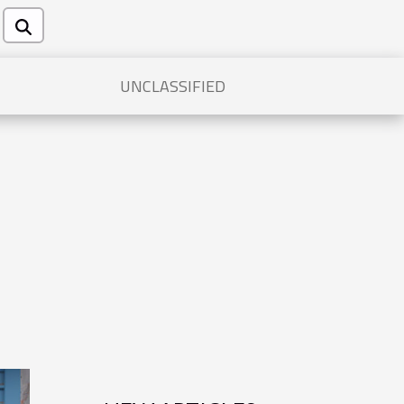
UNCLASSIFIED