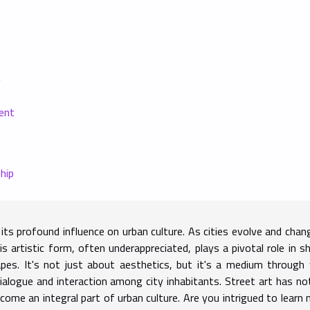
y
ent
hip
its profound influence on urban culture. As cities evolve and chan
s artistic form, often underappreciated, plays a pivotal role in s
pes. It's not just about aesthetics, but it's a medium through
ialogue and interaction among city inhabitants. Street art has no
ecome an integral part of urban culture. Are you intrigued to learn