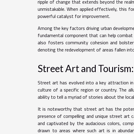
ripple of change that extends beyond the real
unmistakable. When applied effectively, this fo
powerful catalyst for improvement.
Among the key factors driving urban developmen
fundamental component that can help combat ur
also fosters community cohesion and bolsters 
denoting the redevelopment of areas fallen into
Street Art and Tourism:
Street art has evolved into a key attraction in
culture of a specific region or country. The allu
ability to tell a myriad of stories about the loca
It is noteworthy that street art has the pote
presence of compelling and unique street art c
and captivated by the audacious colors, comp
drawn to areas where such art is in abunda