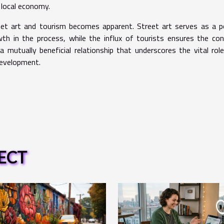
 local economy.
eet art and tourism becomes apparent. Street art serves as a 
h in the process, while the influx of tourists ensures the con
a mutually beneficial relationship that underscores the vital rol
development.
ECT