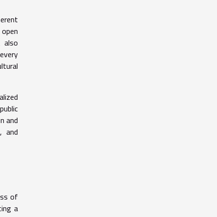
erent
d open
 also
 every
ltural
alized
public
on and
, and
ess of
ting a