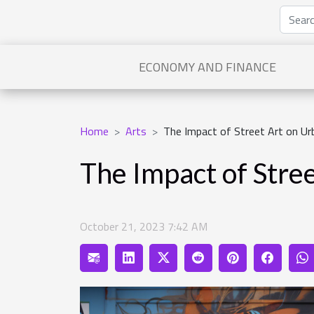
ECONOMY AND FINANCE
Home
Arts
The Impact of Street Art on Ur
The Impact of Stre
October 21, 2023 7:42 AM