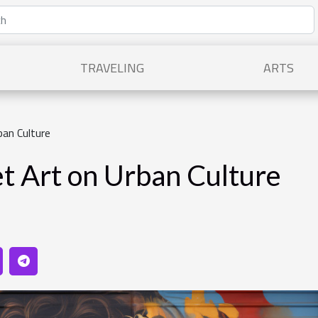
TRAVELING
ARTS
ban Culture
et Art on Urban Culture