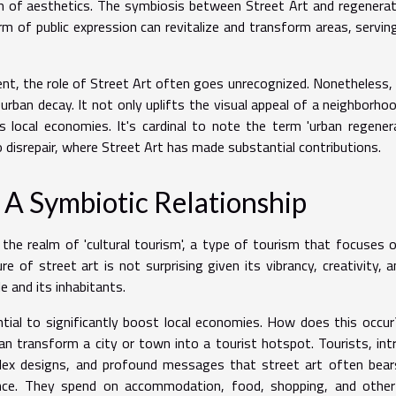
m of aesthetics. The symbiosis between Street Art and regenerat
rm of public expression can revitalize and transform areas, servin
t, the role of Street Art often goes unrecognized. Nonetheless, i
ban decay. It not only uplifts the visual appeal of a neighborho
local economies. It's cardinal to note the term 'urban regenera
 disrepair, where Street Art has made substantial contributions.
 A Symbiotic Relationship
 the realm of 'cultural tourism', a type of tourism that focuses 
re of street art is not surprising given its vibrancy, creativity, a
le and its inhabitants.
ntial to significantly boost local economies. How does this occu
an transform a city or town into a tourist hotspot. Tourists, int
lex designs, and profound messages that street art often bear
nce. They spend on accommodation, food, shopping, and other 