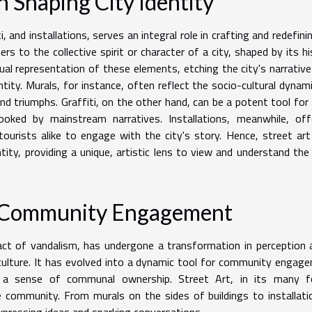
n Shaping City Identity
 and installations, serves an integral role in crafting and redefini
ers to the collective spirit or character of a city, shaped by its hi
isual representation of these elements, etching the city's narrativ
entity. Murals, for instance, often reflect the socio-cultural dynam
, and triumphs. Graffiti, on the other hand, can be a potent tool for 
ooked by mainstream narratives. Installations, meanwhile, off
tourists alike to engage with the city's story. Hence, street art
tity, providing a unique, artistic lens to view and understand the 
or Community Engagement
ct of vandalism, has undergone a transformation in perception 
 culture. It has evolved into a dynamic tool for community engag
ng a sense of communal ownership. Street Art, in its many f
e community. From murals on the sides of buildings to installati
 expressing ideas and sparking conversations.