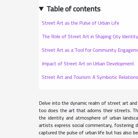
Table of contents
Street Art as the Pulse of Urban Life
The Role of Street Art in Shaping City Identit
Street Art as a Tool for Community Engagem
Impact of Street Art on Urban Development
Street Art and Tourism: A Symbiotic Relations
Delve into the dynamic realm of street art and 
too does the art that adorns their streets. Thi
the identity and atmosphere of urban landsca
artists express social commentary, fostering d
captured the pulse of urban life but has also b