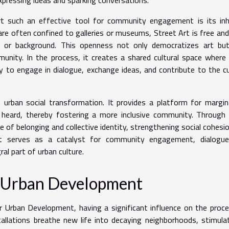
t such an effective tool for community engagement is its inh
h are often confined to galleries or museums, Street Art is free an
us or background. This openness not only democratizes art but
unity. In the process, it creates a shared cultural space where
o engage in dialogue, exchange ideas, and contribute to the cu
in urban social transformation. It provides a platform for margin
heard, thereby fostering a more inclusive community. Through 
se of belonging and collective identity, strengthening social cohesi
Art serves as a catalyst for community engagement, dialogue
ral part of urban culture.
on Urban Development
 Urban Development, having a significant influence on the proc
tallations breathe new life into decaying neighborhoods, stimula