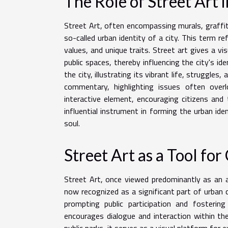
The Role of Street Art i
Street Art, often encompassing murals, graffiti,
so-called urban identity of a city. This term ref
values, and unique traits. Street art gives a v
public spaces, thereby influencing the city's id
the city, illustrating its vibrant life, struggles
commentary, highlighting issues often overl
interactive element, encouraging citizens and 
influential instrument in forming the urban iden
soul.
Street Art as a Tool f
Street Art, once viewed predominantly as an a
now recognized as a significant part of urban
prompting public participation and fosteri
encourages dialogue and interaction within th
public parks, it serves as a visual platform for