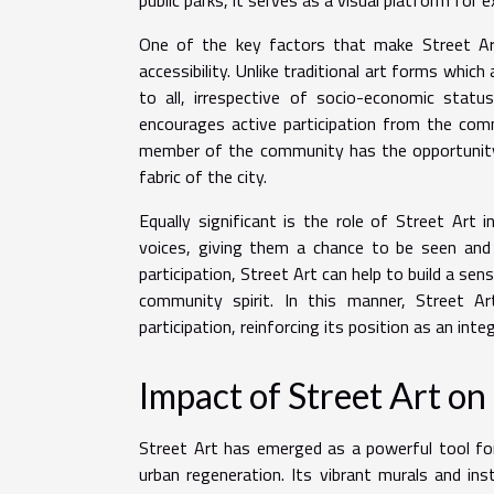
One of the key factors that make Street Ar
accessibility. Unlike traditional art forms whic
to all, irrespective of socio-economic stat
encourages active participation from the comm
member of the community has the opportunity t
fabric of the city.
Equally significant is the role of Street Art 
voices, giving them a chance to be seen and 
participation, Street Art can help to build a sen
community spirit. In this manner, Street 
participation, reinforcing its position as an integ
Impact of Street Art 
Street Art has emerged as a powerful tool for
urban regeneration. Its vibrant murals and ins