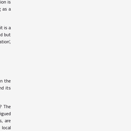
ion is
g as a
t is a
od but
tion',
on the
nd its
r? The
rigued
s, are
local