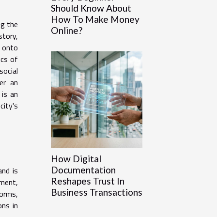
Should Know About
How To Make Money
ng the
Online?
story,
e onto
ics of
social
er an
 is an
city's
How Digital
Documentation
and is
Reshapes Trust In
ement,
Business Transactions
orms,
ons in