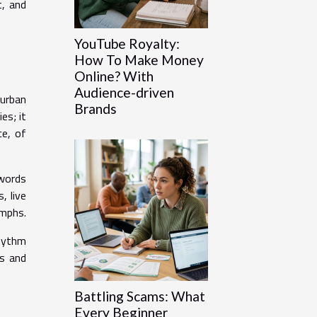
t, and
YouTube Royalty:
How To Make Money
Online? With
Audience-driven
 urban
Brands
es; it
ce, of
 words
, live
umphs.
rhythm
ts and
Battling Scams: What
Every Beginner