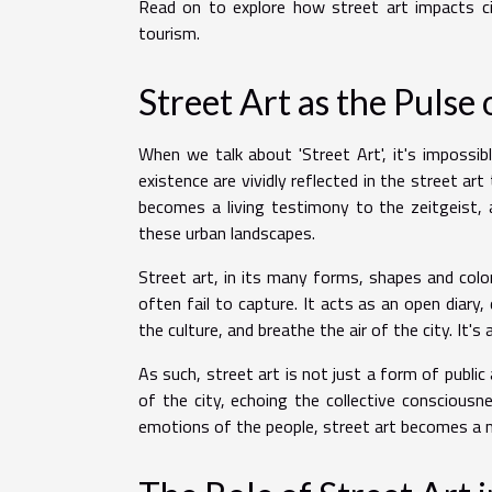
Read on to explore how street art impacts c
tourism.
Street Art as the Pulse 
When we talk about 'Street Art', it's impossibl
existence are vividly reflected in the street art
becomes a living testimony to the zeitgeist, 
these urban landscapes.
Street art, in its many forms, shapes and colo
often fail to capture. It acts as an open diary
the culture, and breathe the air of the city. It'
As such, street art is not just a form of public 
of the city, echoing the collective consciousn
emotions of the people, street art becomes a mir